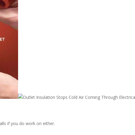
alls if you do work on either.