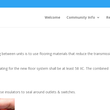
Welcome
Community Info
Re
between units is to use flooring materials that reduce the transmiss
ng for the new floor system shall be at least 58 IIC. The combined II
Use insulators to seal around outlets & switches.