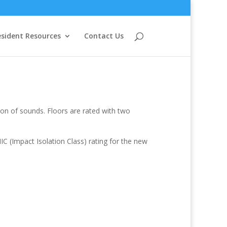
sident Resources
Contact Us
ion of sounds. Floors are rated with two
C (Impact Isolation Class) rating for the new