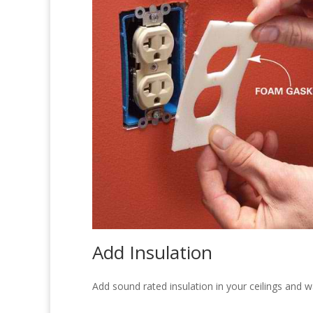
Add Insulation
Add sound rated insulation in your ceilings and w