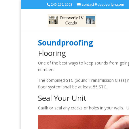
240.252.2003
contact@decoverlyiv.com
Soundproofing
Flooring
One of the best ways to keep sounds from going 
numbers.
The combined STC (Sound Transmission Class) rati
floor system shall be at least 55 STC.
Seal Your Unit
Caulk or seal any cracks or holes in your walls. 