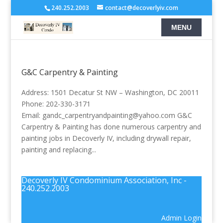
240.252.2003
contact@decoverlyiv.com
G&C Carpentry & Painting
Address: 1501 Decatur St NW – Washington, DC 20011
Phone: 202-330-3171
Email: gandc_carpentryandpainting@yahoo.com G&C
Carpentry & Painting has done numerous carpentry and
painting jobs in Decoverly IV, including drywall repair,
painting and replacing...
Decoverly IV Condominium Association, Inc -
240.252.2003
Admin Login